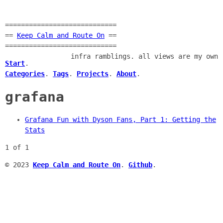
============================
==
Keep Calm and Route On
==
============================
infra ramblings. all views are my own
Start
.
Categories
.
Tags
.
Projects
.
About
.
grafana
Grafana Fun with Dyson Fans, Part 1: Getting the
Stats
1 of 1
© 2023
Keep Calm and Route On
.
Github
.